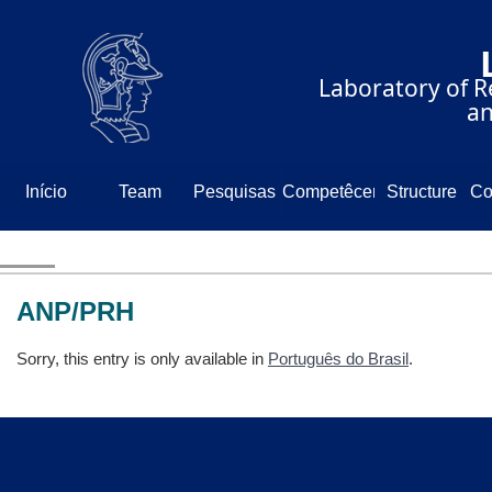
⠀⠀⠀⠀⠀⠀⠀⠀⠀
⠀⠀⠀⠀Laboratory of Re
⠀⠀⠀⠀⠀⠀⠀⠀⠀⠀⠀⠀⠀and
Início
Team
Pesquisas
Competêcencia
Structure
Co
N
ANP/PRH
Sorry, this entry is only available in
Português do Brasil
.