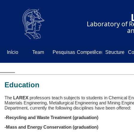
⠀⠀⠀⠀⠀⠀⠀⠀⠀
⠀⠀⠀⠀Laboratory of Re
⠀⠀⠀⠀⠀⠀⠀⠀⠀⠀⠀⠀⠀and
Início
Team
Pesquisas
Competêcencia
Structure
Co
N
Education
The
LAREX
professors teach subjects to students in Chemical En
Materials Engineering, Metallurgical Engineering and Mining Engin
Department, currently the following disciplines have been offered:
-Recycling and Waste Treatment (graduation)
-Mass and Energy Conservation (graduation)