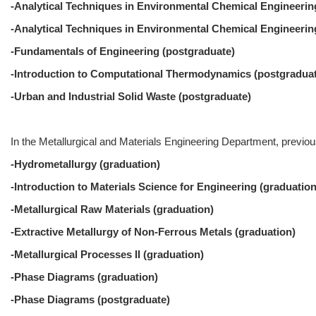
-Analytical Techniques in Environmental Chemical Engineering
-Analytical Techniques in Environmental Chemical Engineering
-Fundamentals of Engineering (postgraduate)
-Introduction to Computational Thermodynamics (postgradua
-Urban and Industrial Solid Waste (postgraduate)
In the Metallurgical and Materials Engineering Department, previous
-Hydrometallurgy (graduation)
-Introduction to Materials Science for Engineering (graduation
-Metallurgical Raw Materials (graduation)
-Extractive Metallurgy of Non-Ferrous Metals (graduation)
-Metallurgical Processes II (graduation)
-Phase Diagrams (graduation)
-Phase Diagrams (postgraduate)