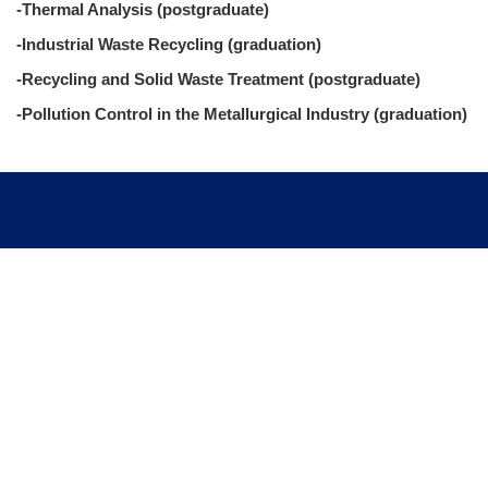
-Thermal Analysis (postgraduate)
-Industrial Waste Recycling (graduation)
-Recycling and Solid Waste Treatment (postgraduate)
-Pollution Control in the Metallurgical Industry (graduation)