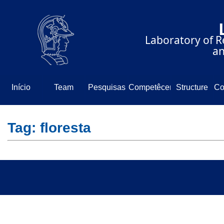
⠀⠀⠀⠀⠀⠀⠀⠀⠀
⠀⠀⠀⠀Laboratory of Re
⠀⠀⠀⠀⠀⠀⠀⠀⠀⠀⠀⠀⠀and
Início
Team
Pesquisas
Competêcencia
Structure
Co
N
Tag: floresta